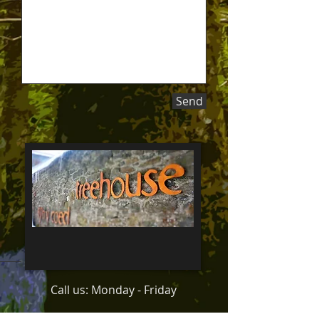
Send
Call us: Monday - Friday