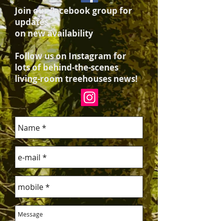
Join our Facebook group for
updates
on new availability
Follow us on Instagram for
lots of behind-the-scenes
living-room treehouses news!