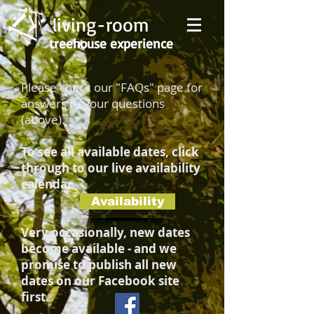
living-room
treehouse experience
Please check our "FAQs" page for
answers to your questions
(above).
To see all available dates, click
through to our live availability
calendar
Availability
Very occasionally, new dates
become available - and we
promise to publish all new
dates on our Facebook site
first.